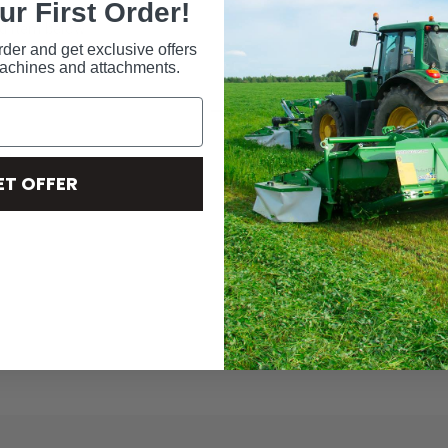
ur First Order!
ed item below.
rder and get exclusive offers
machines and attachments.
ES
ET OFFER