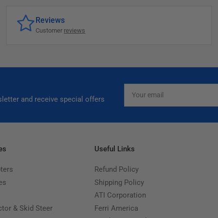
Reviews
Customer
reviews
Your
email
letter and receive special offers
es
Useful Links
ters
Refund Policy
es
Shipping Policy
ATI Corporation
ctor & Skid Steer
Ferri America