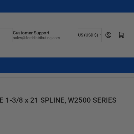
C
Customer Support
Log in
Open mini cart
US (USD $)
sales@forddistributing.com
o
u
n
t
r
y
/
1-3/8 x 21 SPLINE, W2500 SERIES
r
e
g