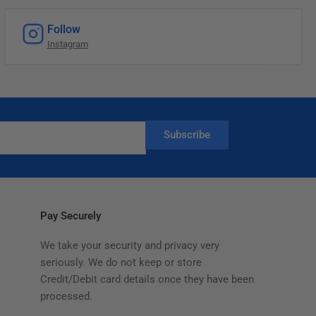
Follow
Instagram
Subscribe
Pay Securely
We take your security and privacy very
seriously. We do not keep or store
Credit/Debit card details once they have been
processed.