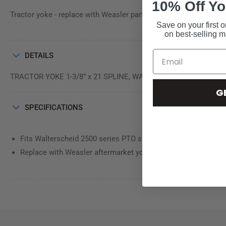
10% Off Yo
Tractor yoke - replace with Weasler part no. 102-7921, see relat
Save on your first o
on best-selling 
DETAILS
TRACTOR YOKE 1-3/8” x 21 SPLINE, WALTERSCHEID 2500 SERI
G
SPECIFICATIONS
Fits Walterscheid 2500 series PTO shaft
Replace with Weasler aftermarket yoke: 102-7921