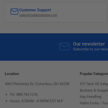
Customer Support
sales@forddistributing.com
Our newsletter
Subscribe to our news
Location
Popular Categori
4061 Perimeter Dr. Columbus, OH 43228
ATI Tach All Adap
Buckets & Grappl
Tel: 888-742-1216
Hay Handling
Hours: 8:30AM - 4:30PM EST M-F
Pallet Forks - Tra