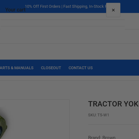
10% Off First Orders | Fast Shipping, In-Stock Parts
×
Your cart
Your cart is empty
ARTS & MANUALS
CLOSEOUT
CONTACT US
TRACTOR YOKE 
SKU:
T5-W1
Brand: Brown